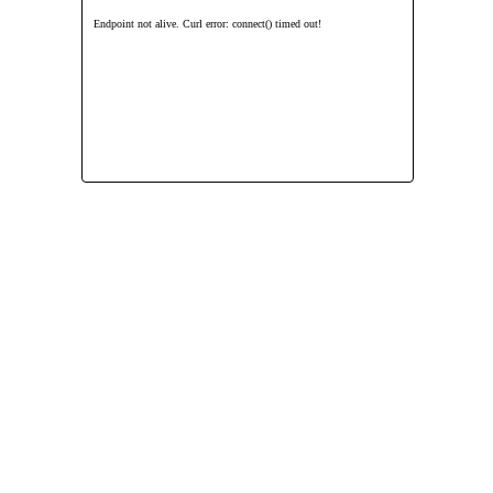
Endpoint not alive. Curl error: connect() timed out!