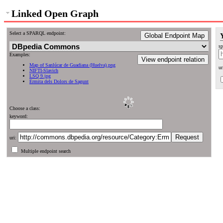
Linked Open Graph
Select a SPARQL endpoint:
Global Endpoint Map
sp
Examples:
View endpoint relation
Map of Sanlúcar de Guadiana (Huelva).png
ur
NIFTI-Slavich
LSQ 9.jpg
Ermita dels Dolors de Sagunt
Choose a class:
keyword:
uri:
Multiple endpoint search