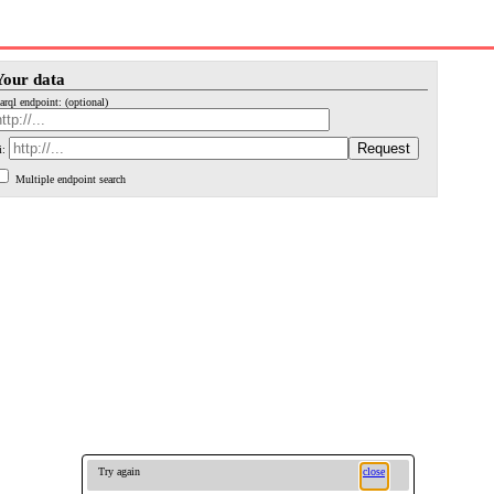
Your data
arql endpoint: (optional)
i:
Multiple endpoint search
Try again
close