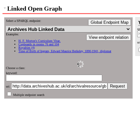
Linked Open Graph
Select a SPARQL endpoint:
Global Endpoint Map
sp
Examples:
View endpoint relation
H. F. Morton's Curriculum Vitae.
ur
Cupboards in rooms 76 and 104
Royalties (4)
Time of Birth of Ingram, Edward Maurice Berkeley, 1890-1941, diplomat
Choose a class:
keyword:
uri:
Multiple endpoint search