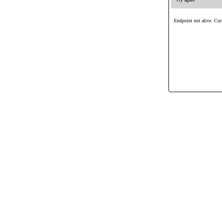
Endpoint not alive. Curl