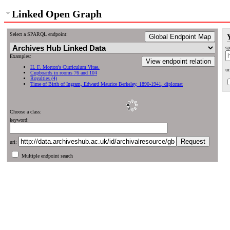
Linked Open Graph
Select a SPARQL endpoint:
Global Endpoint Map
sp
Examples:
View endpoint relation
H. F. Morton's Curriculum Vitae.
ur
Cupboards in rooms 76 and 104
Royalties (4)
Time of Birth of Ingram, Edward Maurice Berkeley, 1890-1941, diplomat
Choose a class:
keyword:
uri:
Multiple endpoint search