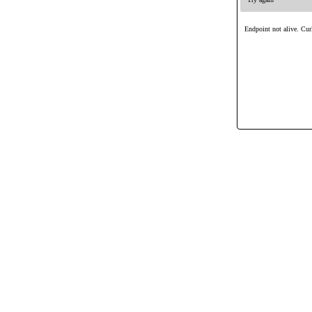
Endpoint not alive. Curl