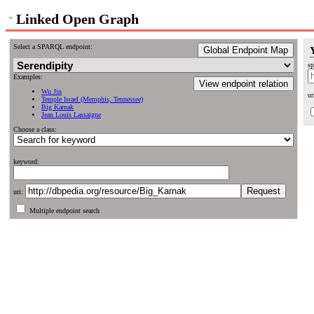
Linked Open Graph
Select a SPARQL endpoint:
Global Endpoint Map
sp
Examples:
View endpoint relation
Wu Jin
ur
Temple Israel (Memphis, Tennessee)
Big Karnak
Jean Louis Lassaigne
Choose a class:
keyword:
uri:
Multiple endpoint search