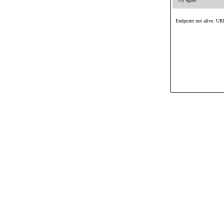
Endpoint not alive. URL