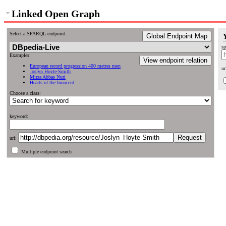
Linked Open Graph
Select a SPARQL endpoint:
Global Endpoint Map
sp
Examples:
View endpoint relation
European record progression 400 metres men
ur
Joslyn Hoyte-Smith
Mirza Abbas Nuri
Hearts of the Innocent
Choose a class:
keyword:
uri:
Multiple endpoint search