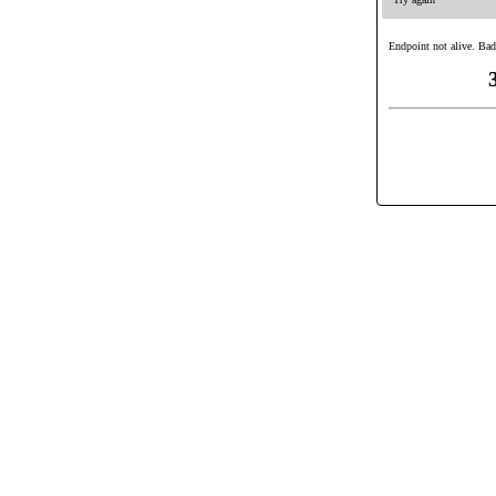
Endpoint not alive. Bad