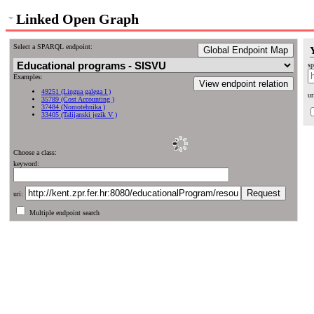
Linked Open Graph
Select a SPARQL endpoint:
Global Endpoint Map
sp
Examples:
View endpoint relation
49251 (Lingua galega I )
ur
35789 (Cost Accounting )
37484 (Nomotehnika )
33405 (Talijanski jezik V )
Choose a class:
keyword:
uri:
Multiple endpoint search