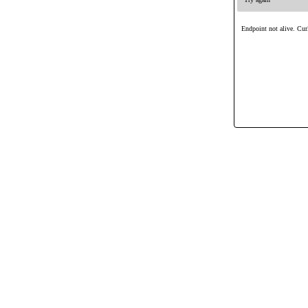
Endpoint not alive. Curl