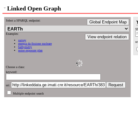
Linked Open Graph
Select a SPARQL endpoint:
Global Endpoint Map
sp
Examples:
View endpoint relation
survey
ur
energia da fissione nucleare
bathymetry
noise exposure plan
Choose a class:
keyword:
uri:
Multiple endpoint search