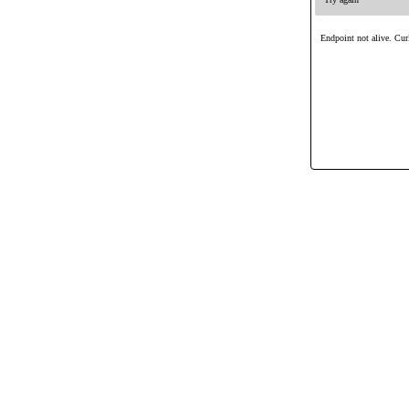
Endpoint not alive. Curl