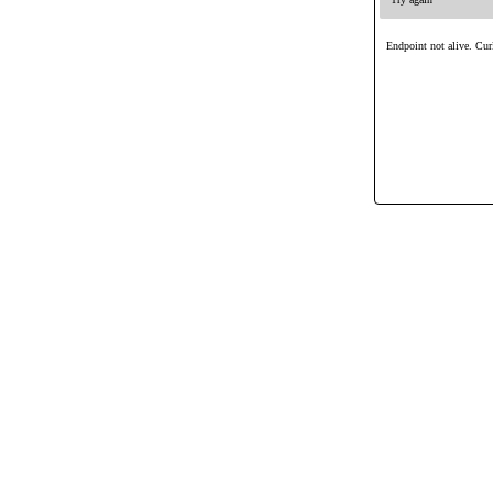
Endpoint not alive. Curl