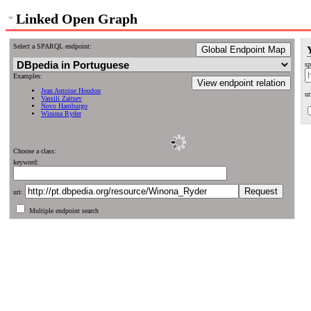
Linked Open Graph
Select a SPARQL endpoint:
Global Endpoint Map
sp
Examples:
View endpoint relation
Jean Antoine Houdon
ur
Vassili Zaitsev
Novo Hamburgo
Winona Ryder
Choose a class:
keyword:
uri:
Multiple endpoint search