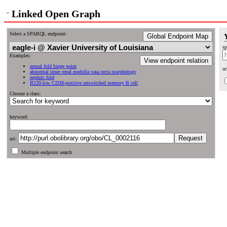
Linked Open Graph
Select a SPARQL endpoint:
Global Endpoint Map
sp
Examples:
View endpoint relation
neural fold hinge point
ur
abnormal inner renal medulla vasa recta morphology
nephric fold
B220-low CD38-positive unswitched memory B cell
Choose a class:
keyword:
uri:
Multiple endpoint search