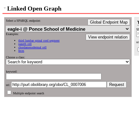
Linked Open Graph
Select a SPARQL endpoint:
Global Endpoint Map
sp
Examples:
View endpoint relation
third lumbar spinal cord segment
ur
paneth cell
chordamesodermal cell
feces
Choose a class:
keyword:
uri:
Multiple endpoint search