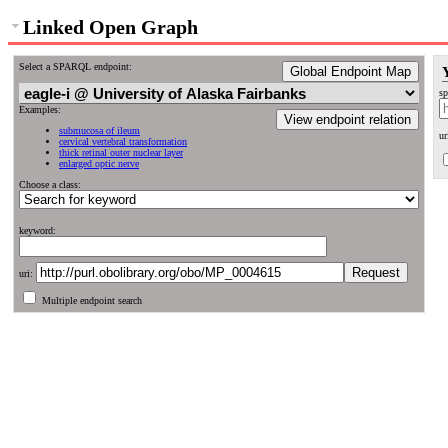
Linked Open Graph
Select a SPARQL endpoint:
Global Endpoint Map
sp
Examples:
View endpoint relation
submucosa of ileum
ur
cervical vertebral transformation
thick retinal outer nuclear layer
enlarged optic nerve
Choose a class:
keyword:
uri:
Multiple endpoint search