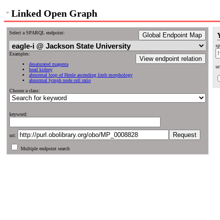
Linked Open Graph
Select a SPARQL endpoint:
Global Endpoint Map
sp
Examples:
View endpoint relation
desaturated magenta
ur
head kidney
abnormal loop of Henle ascending limb morphology
abnormal lymph node cell ratio
Choose a class:
keyword:
uri:
Multiple endpoint search