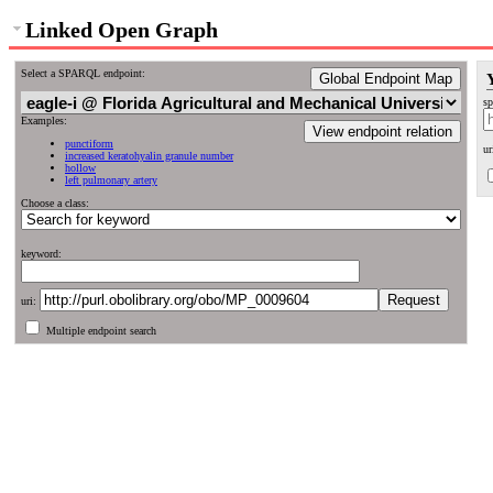
Linked Open Graph
Select a SPARQL endpoint:
Global Endpoint Map
sp
Examples:
View endpoint relation
punctiform
ur
increased keratohyalin granule number
hollow
left pulmonary artery
Choose a class:
keyword:
uri:
Multiple endpoint search