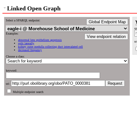
Linked Open Graph
Select a SPARQL endpoint:
Global Endpoint Map
sp
Examples:
View endpoint relation
abnormal lens epithelium apoptosis
ur
split laterally
kidney outer medulla collecting duct intercalated cell
decreased frequency
Choose a class:
keyword:
uri:
Multiple endpoint search