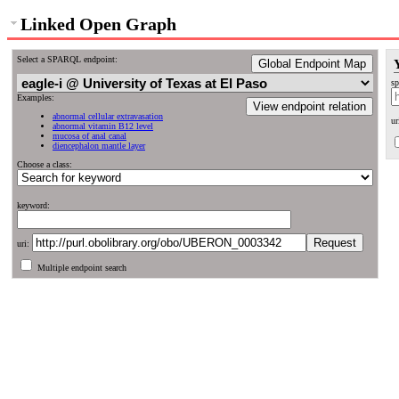
Linked Open Graph
Select a SPARQL endpoint:
Global Endpoint Map
sp
Examples:
View endpoint relation
abnormal cellular extravasation
ur
abnormal vitamin B12 level
mucosa of anal canal
diencephalon mantle layer
Choose a class:
keyword:
uri:
Multiple endpoint search