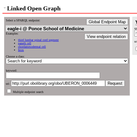
Linked Open Graph
Select a SPARQL endpoint:
Global Endpoint Map
sp
Examples:
View endpoint relation
third lumbar spinal cord segment
ur
paneth cell
chordamesodermal cell
feces
Choose a class:
keyword:
uri:
Multiple endpoint search