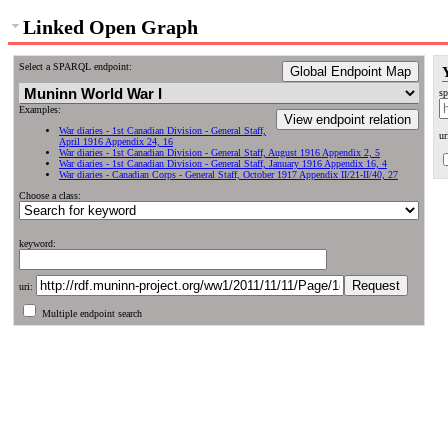
Linked Open Graph
Select a SPARQL endpoint:
Global Endpoint Map
sp
Examples:
View endpoint relation
War diaries - 1st Canadian Division - General Staff,
ur
April 1916 Appendix 24, 16
War diaries - 1st Canadian Division - General Staff, August 1916 Appendix 2, 5
War diaries - 1st Canadian Division - General Staff, January 1916 Appendix 16, 4
War diaries - Canadian Corps - General Staff, October 1917 Appendix II/21-II/40, 27
Choose a class:
keyword:
uri:
Multiple endpoint search