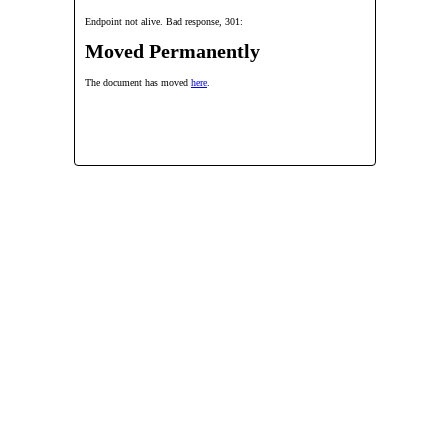
Endpoint not alive. Bad response, 301:
Moved Permanently
The document has moved
here
.