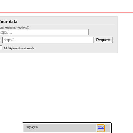
Your data
arql endpoint: (optional)
i:
Multiple endpoint search
Try again
close