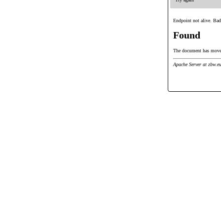
Endpoint not alive. Bad
Found
The document has mov
Apache Server at zbw.e