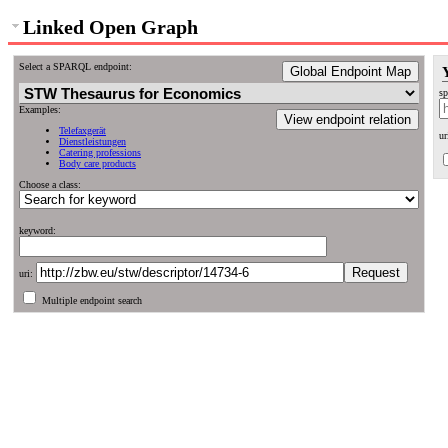
Linked Open Graph
Select a SPARQL endpoint:
Global Endpoint Map
sp
Examples:
View endpoint relation
Telefaxgerät
ur
Dienstleistungen
Catering professions
Body care products
Choose a class:
keyword:
uri:
Multiple endpoint search