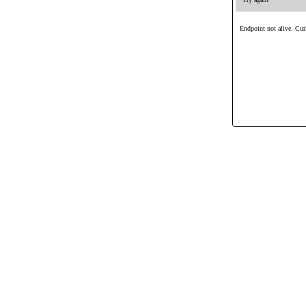
Endpoint not alive. Curl