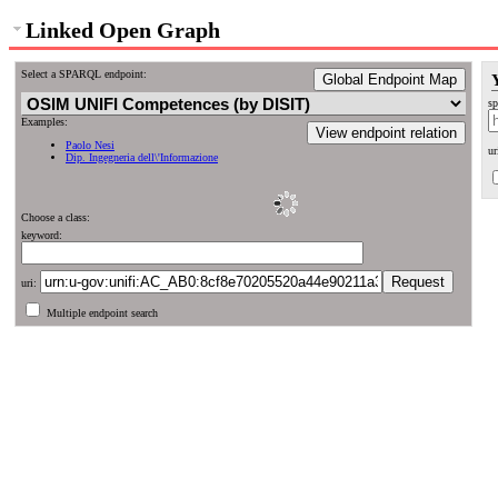
Linked Open Graph
Select a SPARQL endpoint:
Global Endpoint Map
sp
Examples:
View endpoint relation
Paolo Nesi
ur
Dip. Ingegneria dell\'Informazione
Choose a class:
keyword:
uri:
Multiple endpoint search