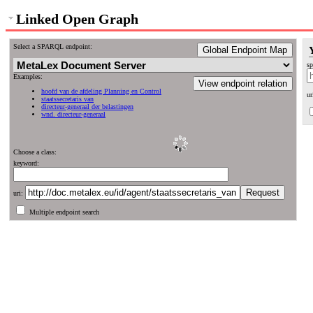
Linked Open Graph
Select a SPARQL endpoint:
Global Endpoint Map
sp
Examples:
View endpoint relation
hoofd van de afdeling Planning en Control
ur
staatssecretaris van
directeur-generaal der belastingen
wnd. directeur-generaal
Choose a class:
keyword:
uri:
Multiple endpoint search