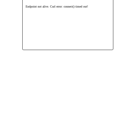
Endpoint not alive. Curl error: connect() timed out!