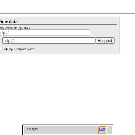
Your data
arql endpoint: (optional)
i:
Multiple endpoint search
Try again
close