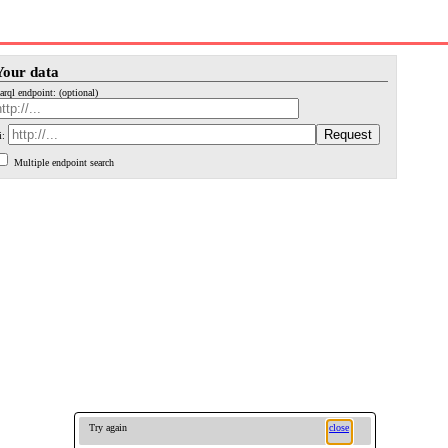
Your data
arql endpoint: (optional)
i:
Multiple endpoint search
Try again
close