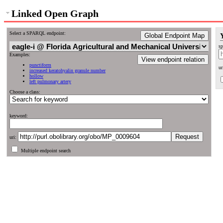
Linked Open Graph
Select a SPARQL endpoint:
Global Endpoint Map
sp
Examples:
View endpoint relation
punctiform
ur
increased keratohyalin granule number
hollow
left pulmonary artery
Choose a class:
keyword:
uri:
Multiple endpoint search