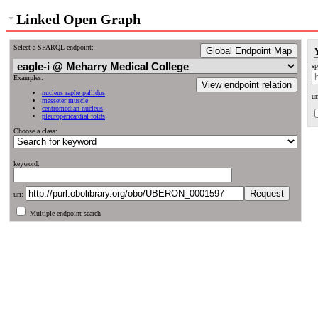
Linked Open Graph
Select a SPARQL endpoint:
Global Endpoint Map
sp
Examples:
View endpoint relation
nucleus raphe pallidus
ur
masseter muscle
centromedian nucleus
pleuropericardial folds
Choose a class:
keyword:
uri:
Multiple endpoint search