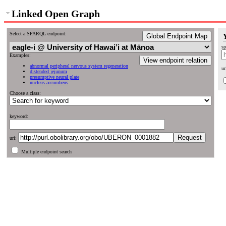
Linked Open Graph
Select a SPARQL endpoint:
Global Endpoint Map
sp
Examples:
View endpoint relation
abnormal peripheral nervous system regeneration
ur
distended jejunum
presumptive neural plate
nucleus accumbens
Choose a class:
keyword:
uri:
Multiple endpoint search