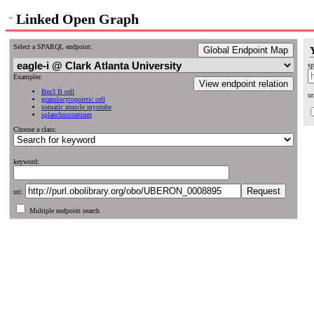
Linked Open Graph
Select a SPARQL endpoint:
Global Endpoint Map
sp
Examples:
View endpoint relation
Bm3 B cell
ur
granulocytopoietic cell
somatic muscle myotube
splanchnocranium
Choose a class:
keyword:
uri:
Multiple endpoint search