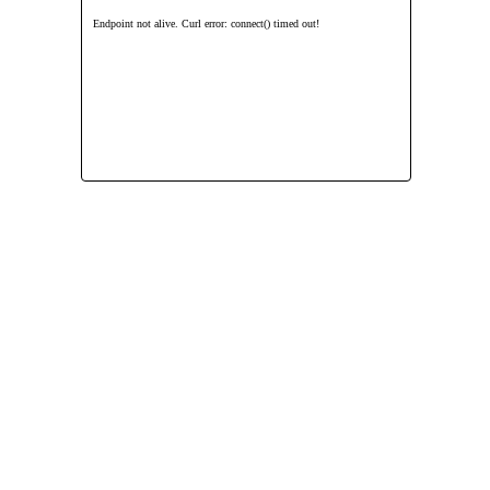
Endpoint not alive. Curl error: connect() timed out!