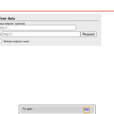
Your data
arql endpoint: (optional)
i:
Multiple endpoint search
Try again
close