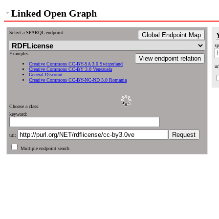
Linked Open Graph
Select a SPARQL endpoint:
Global Endpoint Map
sp
Examples:
View endpoint relation
Creative Commons CC-BY-SA 3.0 Switzerland
ur
Creative Commons CC-BY 3.0 Venezuela
General Discount
Creative Commons CC-BY-NC-ND 3.0 Romania
Choose a class:
keyword:
uri:
Multiple endpoint search