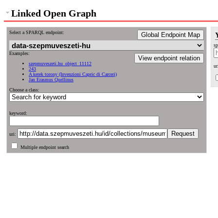
Linked Open Graph
Select a SPARQL endpoint:
Global Endpoint Map
sp
Examples:
View endpoint relation
szepmuveszeti.hu_object_11112
ur
243
A kerek torony (Invenzioni Capric di Carceri)
Jan Erasmus Quellinus
Choose a class:
keyword:
uri:
Multiple endpoint search