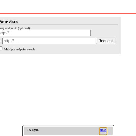
Your data
arql endpoint: (optional)
i:
Multiple endpoint search
Try again
close