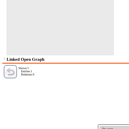
Linked Open Graph
Shown:1
Entities:1
Relations:0
Try again