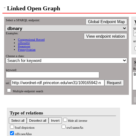
Linked Open Graph
Select a SPARQL endpoint:
Global Endpoint Map
sp
Examples:
View endpoint relation
Congressional Record
ur
silhouette
Beaumont
Pennsylvanian
Choose a class:
Re
keyword:
uri:
Multiple endpoint search
Type of relations
Hide all inverse
foaf:depiction
owl:sameAs
rdfs:seeAlso