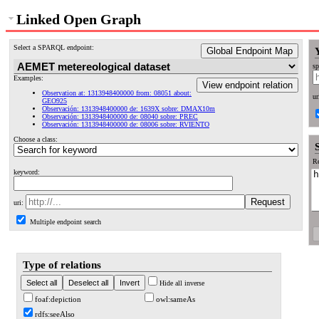
Linked Open Graph
Select a SPARQL endpoint:
Global Endpoint Map
sp
Examples:
View endpoint relation
Observation at: 1313948400000 from: 08051 about:
ur
GEO925
Observación: 1313948400000 de: 1639X sobre: DMAX10m
Observación: 1313948400000 de: 08040 sobre: PREC
Observación: 1313948400000 de: 08006 sobre: RVIENTO
Choose a class:
Re
keyword:
uri:
Multiple endpoint search
Type of relations
Hide all inverse
foaf:depiction
owl:sameAs
rdfs:seeAlso