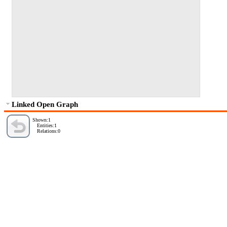
Linked Open Graph
Shown:1
Entities:1
Relations:0