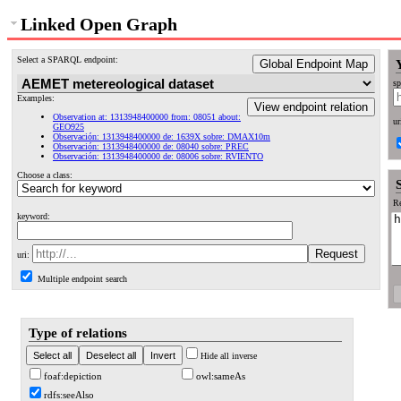
Linked Open Graph
Select a SPARQL endpoint:
Global Endpoint Map
sp
Examples:
View endpoint relation
Observation at: 1313948400000 from: 08051 about:
ur
GEO925
Observación: 1313948400000 de: 1639X sobre: DMAX10m
Observación: 1313948400000 de: 08040 sobre: PREC
Observación: 1313948400000 de: 08006 sobre: RVIENTO
Choose a class:
Re
keyword:
uri:
Multiple endpoint search
Type of relations
Hide all inverse
foaf:depiction
owl:sameAs
rdfs:seeAlso