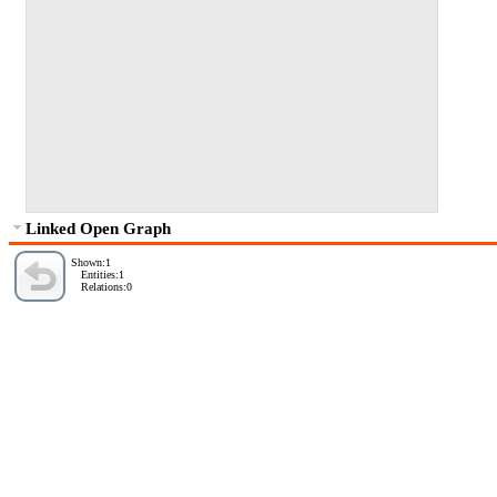
Linked Open Graph
Shown:1
Entities:1
Relations:0