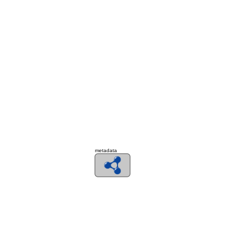
metadata