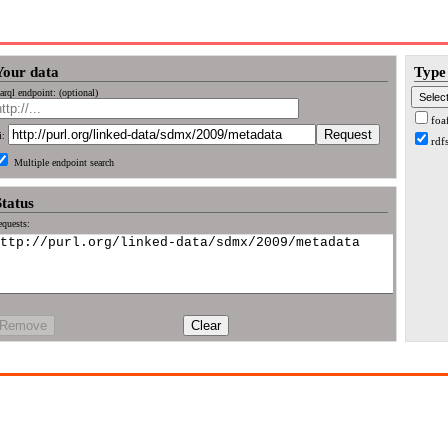
Your data
Type 
arql endpoint: (optional)
foa
i:
rdf
Multiple endpoint search
Status
quests:
Remove
Clear