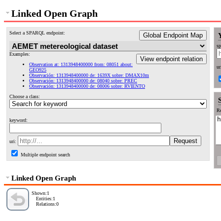
Linked Open Graph
Select a SPARQL endpoint:
Global Endpoint Map
sp
Examples:
View endpoint relation
Observation at: 1313948400000 from: 08051 about:
ur
GEO925
Observación: 1313948400000 de: 1639X sobre: DMAX10m
Observación: 1313948400000 de: 08040 sobre: PREC
Observación: 1313948400000 de: 08006 sobre: RVIENTO
Choose a class:
Re
keyword:
uri:
Multiple endpoint search
Linked Open Graph
Shown:1
Entities:1
Relations:0