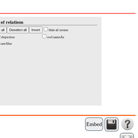
of relations
Hide all inverse
f:depiction
owl:sameAs
s:seeAlso
Embed