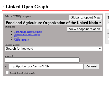
Linked Open Graph
Select a SPARQL endpoint:
Global Endpoint Map
sp
Examples:
View endpoint relation
Next Annual Reference Date.
ur
Reference Period - weights
TGN
Component set
Choose a class:
keyword:
uri:
Multiple endpoint search