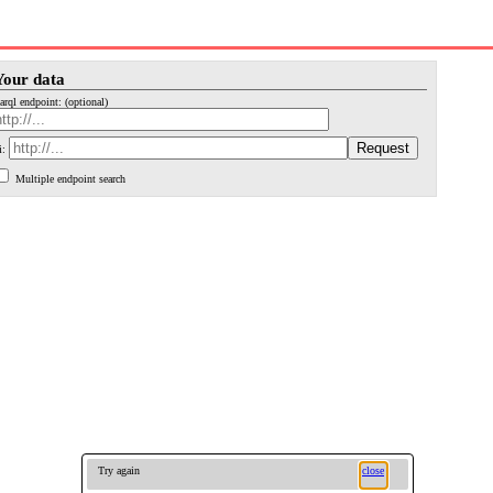
Your data
arql endpoint: (optional)
i:
Multiple endpoint search
Try again
close