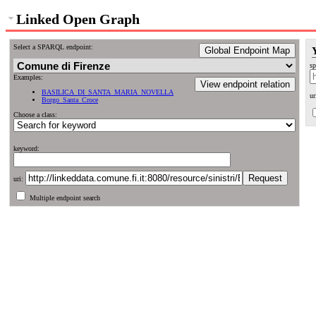
Linked Open Graph
Select a SPARQL endpoint:
Global Endpoint Map
sp
Examples:
View endpoint relation
BASILICA_DI_SANTA_MARIA_NOVELLA
ur
Borgo_Santa_Croce
Choose a class:
keyword:
uri:
Multiple endpoint search