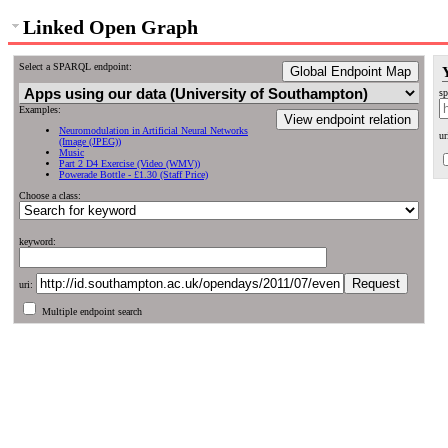
Linked Open Graph
Select a SPARQL endpoint:
Global Endpoint Map
sp
Examples:
View endpoint relation
Neuromodulation in Artificial Neural Networks
ur
(Image (JPEG))
Music
Part 2 D4 Exercise (Video (WMV))
Powerade Bottle - £1.30 (Staff Price)
Choose a class:
keyword:
uri:
Multiple endpoint search