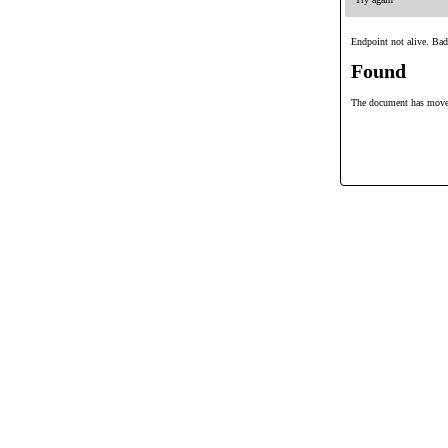
Endpoint not alive. Bad
Found
The document has mov