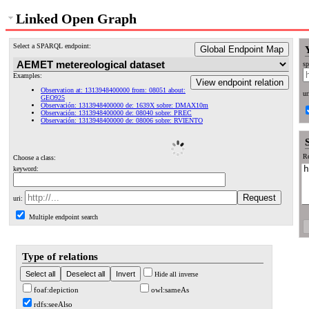
Linked Open Graph
Select a SPARQL endpoint:
Global Endpoint Map
sp
Examples:
View endpoint relation
Observation at: 1313948400000 from: 08051 about:
ur
GEO925
Observación: 1313948400000 de: 1639X sobre: DMAX10m
Observación: 1313948400000 de: 08040 sobre: PREC
Observación: 1313948400000 de: 08006 sobre: RVIENTO
Re
Choose a class:
keyword:
uri:
Multiple endpoint search
Type of relations
Hide all inverse
foaf:depiction
owl:sameAs
rdfs:seeAlso