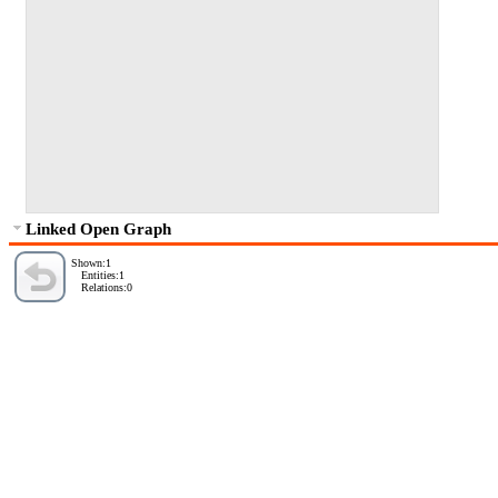
Linked Open Graph
Shown:1
Entities:1
Relations:0