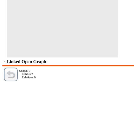
Linked Open Graph
Shown:1
Entities:1
Relations:0