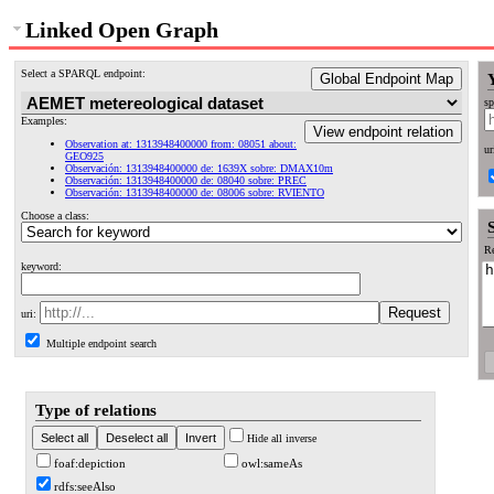
Linked Open Graph
Select a SPARQL endpoint:
Global Endpoint Map
sp
Examples:
View endpoint relation
Observation at: 1313948400000 from: 08051 about:
ur
GEO925
Observación: 1313948400000 de: 1639X sobre: DMAX10m
Observación: 1313948400000 de: 08040 sobre: PREC
Observación: 1313948400000 de: 08006 sobre: RVIENTO
Choose a class:
Re
keyword:
uri:
Multiple endpoint search
Type of relations
Hide all inverse
foaf:depiction
owl:sameAs
rdfs:seeAlso