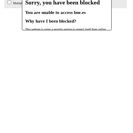
Sorry, you have been blocked
Multiple endpoint search
You are unable to access
bne.es
Why have I been blocked?
This website is using a security service to protect itself from online
attacks. The action you just performed triggered the security solution.
There are several actions that could trigger this block including submitting
a certain word or phrase, a SQL command or malformed data.
What can I do to resolve this?
You can email the site owner to let them know you were blocked. Please
include what you were doing when this page came up and the Cloudflare
Ray ID found at the bottom of this page.
Cloudflare Ray ID:
a27120316807eda0
•
Your IP:
Click to reveal
150.217.15.236
•
Performance & security by
Cloudflare