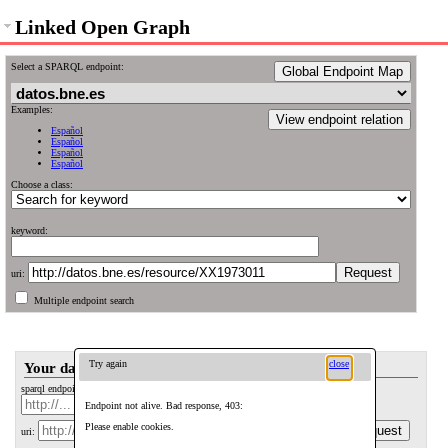
Linked Open Graph
Select a SPARQL endpoint:
Global Endpoint Map
Examples:
View endpoint relation
Español
Español
Español
Español
Choose a class:
keyword:
uri:
Multiple endpoint search
Try again
close
Your data
sparql endpoint: (optional)
Endpoint not alive. Bad response, 403:
Please enable cookies.
uri: