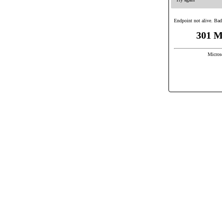
Endpoint not alive. Bad
301 M
Micros