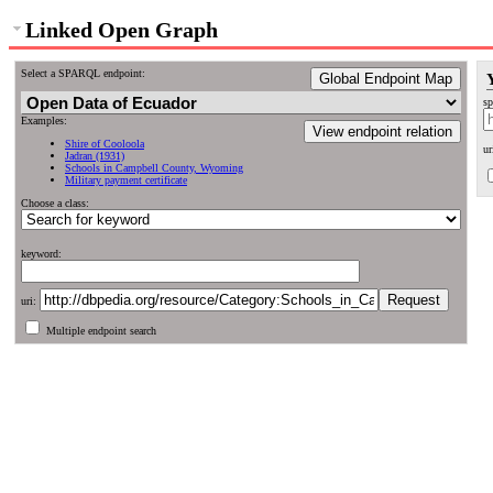
Linked Open Graph
Select a SPARQL endpoint:
Global Endpoint Map
sp
Examples:
View endpoint relation
Shire of Cooloola
ur
Jadran (1931)
Schools in Campbell County, Wyoming
Military payment certificate
Choose a class:
keyword:
uri:
Multiple endpoint search