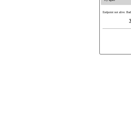
Endpoint not alive. Bad