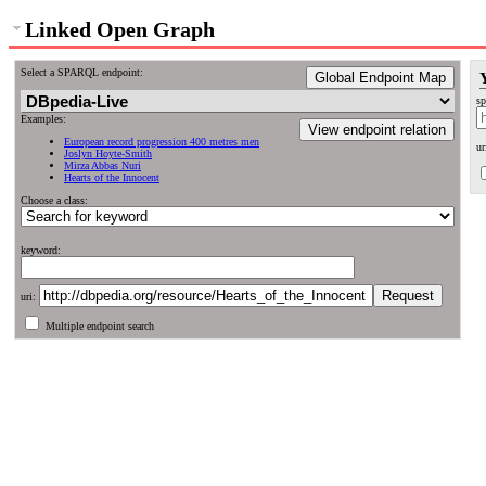
Linked Open Graph
Select a SPARQL endpoint:
Global Endpoint Map
sp
Examples:
View endpoint relation
European record progression 400 metres men
ur
Joslyn Hoyte-Smith
Mirza Abbas Nuri
Hearts of the Innocent
Choose a class:
keyword:
uri:
Multiple endpoint search