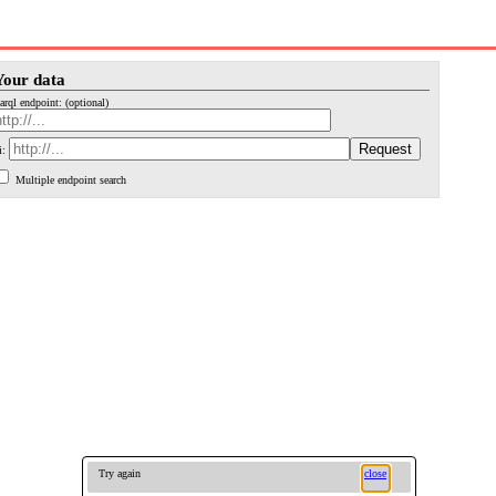
Your data
arql endpoint: (optional)
i:
Multiple endpoint search
Try again
close