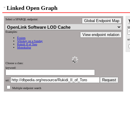
Linked Open Graph
Select a SPARQL endpoint:
Global Endpoint Map
sp
Examples:
View endpoint relation
Écuires
ur
Whiskey on a Sunday
Rukidi II of Toro
Monokultur
Choose a class:
keyword:
uri:
Multiple endpoint search