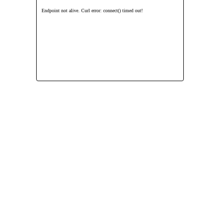
Endpoint not alive. Curl error: connect() timed out!