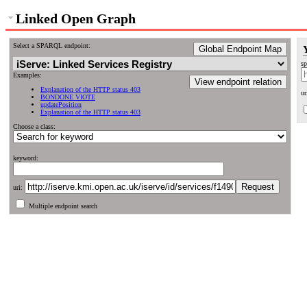
Linked Open Graph
Select a SPARQL endpoint:
Global Endpoint Map
sp
Examples:
View endpoint relation
Explanation of the HTTP status 403
ur
BONDONE VIOTE
updatePosition
Explanation of the HTTP status 403
Choose a class:
keyword:
uri:
Multiple endpoint search