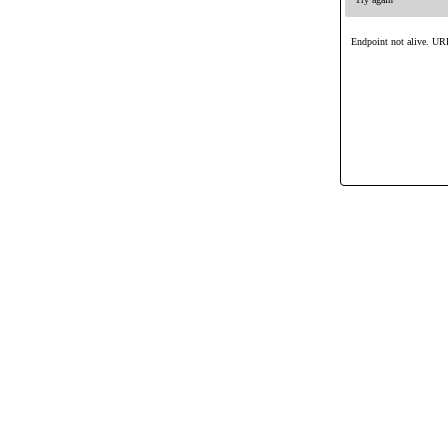
Endpoint not alive. URL