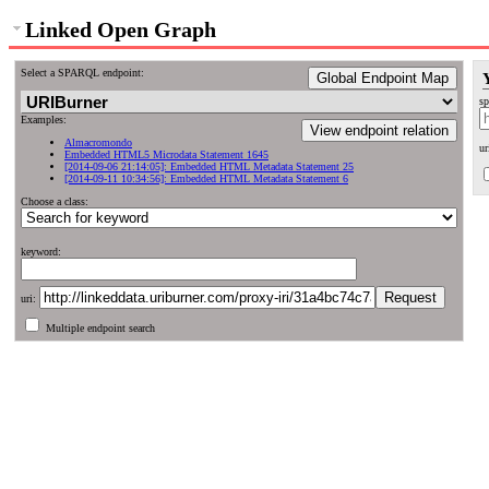
Linked Open Graph
Select a SPARQL endpoint:
Global Endpoint Map
sp
Examples:
View endpoint relation
Almacromondo
ur
Embedded HTML5 Microdata Statement 1645
[2014-09-06 21:14:05]: Embedded HTML Metadata Statement 25
[2014-09-11 10:34:56]: Embedded HTML Metadata Statement 6
Choose a class:
keyword:
uri:
Multiple endpoint search