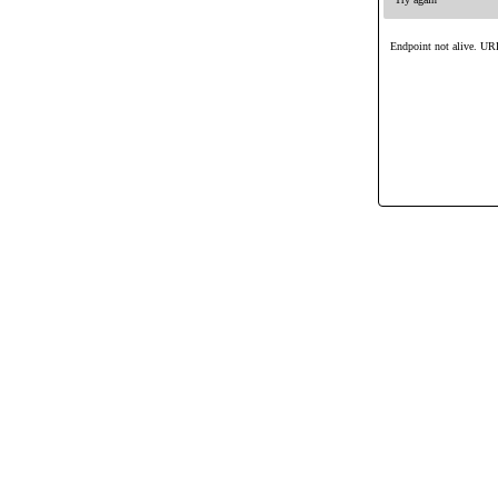
Endpoint not alive. URL