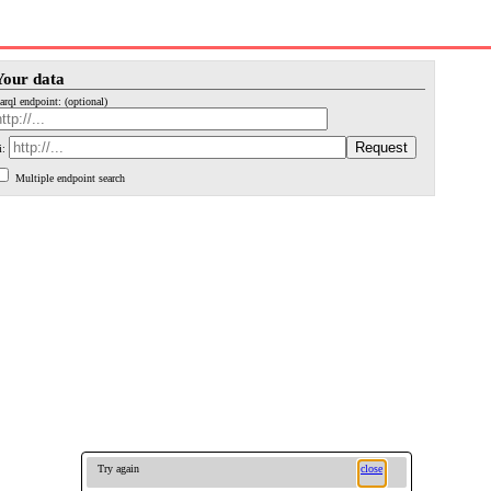
Your data
arql endpoint: (optional)
i:
Multiple endpoint search
Try again
close