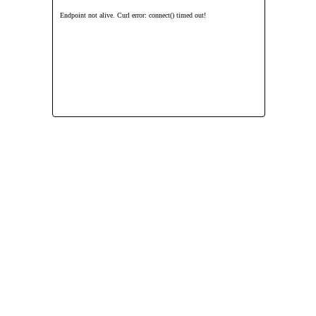
Endpoint not alive. Curl error: connect() timed out!