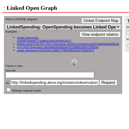
Linked Open Graph
Select a SPARQL endpoint:
Global Endpoint Map
sp
Examples:
View endpoint relation
uelzen observation
ur
6cd2fd9166a6e0727da48e6c5b0b2e049582a57c
budget-primitif-idf-2012-2014 observation cb3d9c22a51bdee1ca0c037afe8830fa9fd885a0
jp-473618 observation deb5fb6a590ea3b5e62012df8b62dd3925495b4a
uelzen observation b32ec5bb72e8d917790b42f8e22f0375580c4975
Choose a class:
keyword:
uri:
Multiple endpoint search