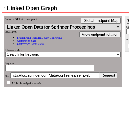
Linked Open Graph
Select a SPARQL endpoint:
Global Endpoint Map
sp
Examples:
View endpoint relation
International Semantic Web Conference
ur
Conference class
Conference Series class
Choose a class:
keyword:
uri:
Multiple endpoint search