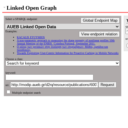
Linked Open Graph
Select a SPARQL endpoint:
Global Endpoint Map
sp
Examples:
View endpoint relation
KACALIS EYUYMIOS
ur
A non-parametric approach to measuring the shape property of nonlinear profiles 10th
Annual Meeting of the ENBIS. Coimbra Portugal, September 2011.
Ο ρόλος των γυναικών στην διοίκηση των επιχειρήσεων: Μύθοι, εμπόδια και
προσδοκίες,
Towards Exploiting User-Centric Information for Proactive Caching in Mobile Networks
Choose a class:
keyword:
uri:
Multiple endpoint search