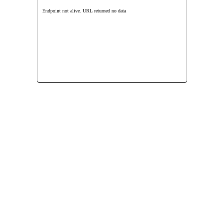
Endpoint not alive. URL returned no data