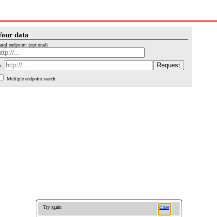
Your data
arql endpoint: (optional)
i:
Multiple endpoint search
Try again
close