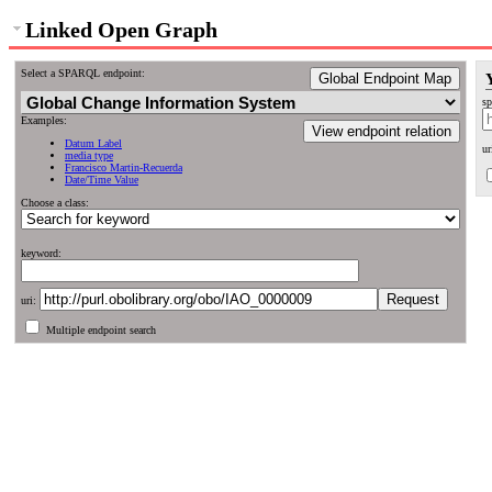
Linked Open Graph
Select a SPARQL endpoint:
Global Endpoint Map
sp
Examples:
View endpoint relation
Datum Label
ur
media type
Francisco Martin-Recuerda
Date/Time Value
Choose a class:
keyword:
uri:
Multiple endpoint search