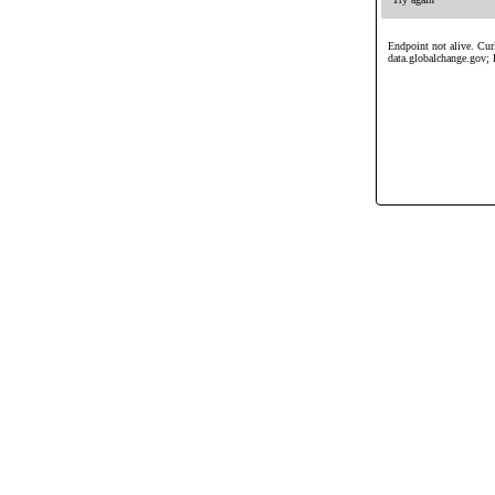
Endpoint not alive. Curl
data.globalchange.gov; 