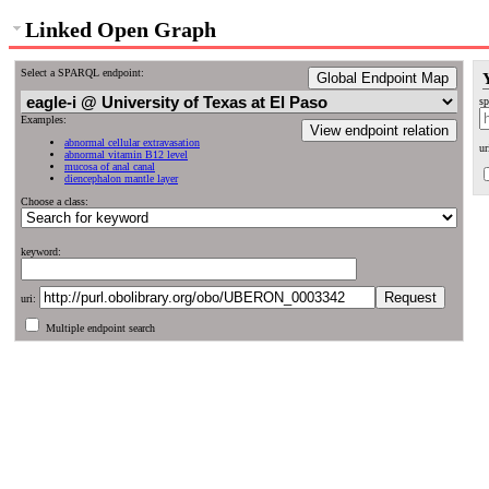
Linked Open Graph
Select a SPARQL endpoint:
Global Endpoint Map
sp
Examples:
View endpoint relation
abnormal cellular extravasation
ur
abnormal vitamin B12 level
mucosa of anal canal
diencephalon mantle layer
Choose a class:
keyword:
uri:
Multiple endpoint search