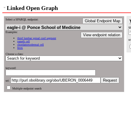
Linked Open Graph
Select a SPARQL endpoint:
Global Endpoint Map
sp
Examples:
View endpoint relation
third lumbar spinal cord segment
ur
paneth cell
chordamesodermal cell
feces
Choose a class:
keyword:
uri:
Multiple endpoint search