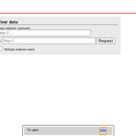
Your data
arql endpoint: (optional)
i:
Multiple endpoint search
Try again
close