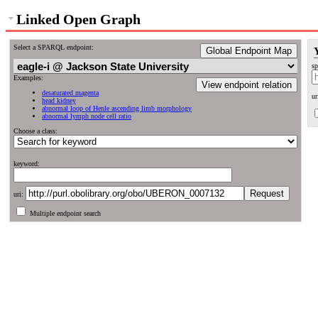
Linked Open Graph
Select a SPARQL endpoint:
Global Endpoint Map
sp
Examples:
View endpoint relation
desaturated magenta
ur
head kidney
abnormal loop of Henle ascending limb morphology
abnormal lymph node cell ratio
Choose a class:
keyword:
uri:
Multiple endpoint search