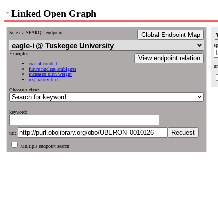
Linked Open Graph
Select a SPARQL endpoint:
Global Endpoint Map
sp
Examples:
View endpoint relation
cranial conduit
ur
future nucleus ambiguus
increased birth weight
respiratory tract
Choose a class:
keyword:
uri:
Multiple endpoint search