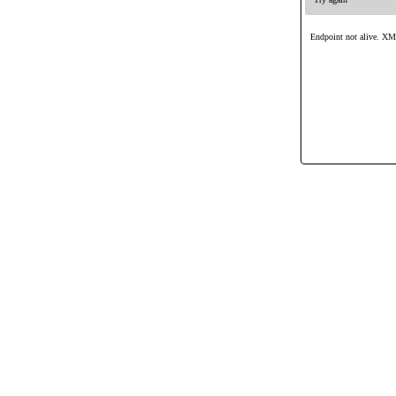
Endpoint not alive. XML