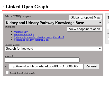
Linked Open Graph
Select a SPARQL endpoint:
Global Endpoint Map
sp
Examples:
View endpoint relation
vaporizability
ur
decreased flexibility
kidney outer medulla collecting duct epithelial cell
peritubular capillary endothelial cell
Choose a class:
keyword:
uri:
Multiple endpoint search